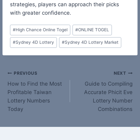
strategies, players can approach their picks
with greater confidence.
Post
#
High Chance Online Togel
#
ONLINE TOGEL
Tags:
#
Sydney 4D Lottery
#
Sydney 4D Lottery Market
Post
PREVIOUS
NEXT
How to Find the Most
Guide to Compiling
navigation
Profitable Taiwan
Accurate Phicit Eve
Lottery Numbers
Lottery Number
Today
Combinations