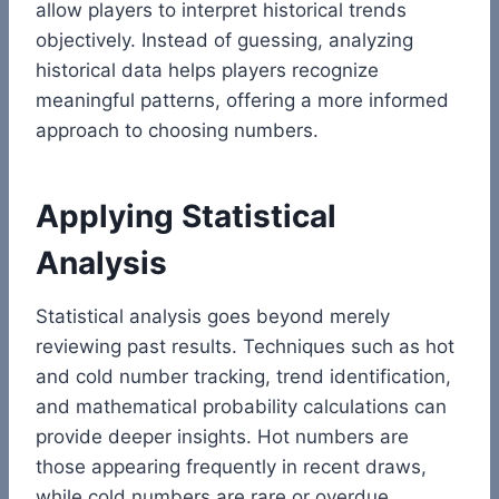
allow players to interpret historical trends
objectively. Instead of guessing, analyzing
historical data helps players recognize
meaningful patterns, offering a more informed
approach to choosing numbers.
Applying Statistical
Analysis
Statistical analysis goes beyond merely
reviewing past results. Techniques such as hot
and cold number tracking, trend identification,
and mathematical probability calculations can
provide deeper insights. Hot numbers are
those appearing frequently in recent draws,
while cold numbers are rare or overdue,