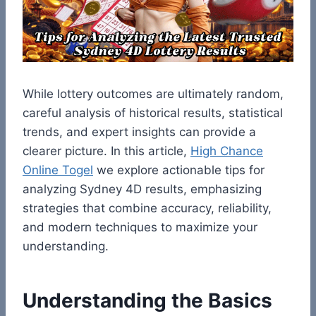
While lottery outcomes are ultimately random,
careful analysis of historical results, statistical
trends, and expert insights can provide a
clearer picture. In this article,
High Chance
Online Togel
we explore actionable tips for
analyzing Sydney 4D results, emphasizing
strategies that combine accuracy, reliability,
and modern techniques to maximize your
understanding.
Understanding the Basics