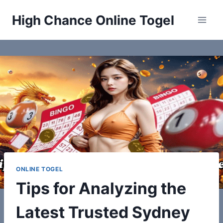
Skip
High Chance Online Togel
to
content
ONLINE TOGEL
Tips for Analyzing the
Latest Trusted Sydney