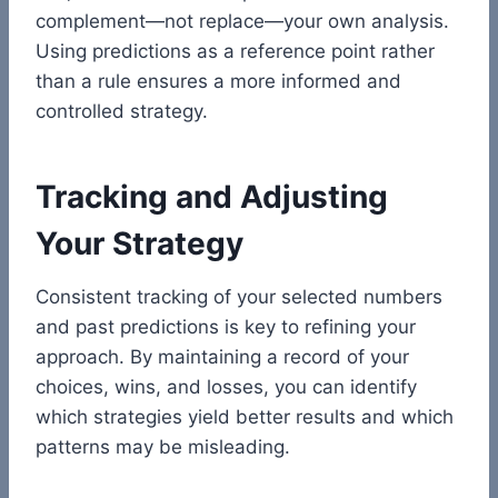
complement—not replace—your own analysis.
Using predictions as a reference point rather
than a rule ensures a more informed and
controlled strategy.
Tracking and Adjusting
Your Strategy
Consistent tracking of your selected numbers
and past predictions is key to refining your
approach. By maintaining a record of your
choices, wins, and losses, you can identify
which strategies yield better results and which
patterns may be misleading.