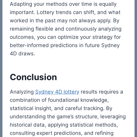
Adapting your methods over time is equally
important. Lottery trends can shift, and what
worked in the past may not always apply. By
remaining flexible and continuously analyzing
outcomes, you can optimize your strategy for
better-informed predictions in future Sydney
4D draws.
Conclusion
Analyzing
Sydney 4D lottery
results requires a
combination of foundational knowledge,
statistical insight, and careful tracking. By
understanding the game’s structure, leveraging
historical data, applying statistical methods,
consulting expert predictions, and refining