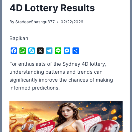
4D Lottery Results
By
StadeaxShasngu377
02/22/2026
Bagikan
F
W
S
X
T
L
M
S
a
h
k
e
i
e
h
c
a
y
l
n
s
a
For enthusiasts of the Sydney 4D lottery,
e
t
p
e
e
s
r
understanding patterns and trends can
b
s
e
g
e
e
significantly improve the chances of making
o
A
r
n
informed predictions.
o
p
a
g
k
p
m
e
r