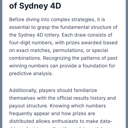
of Sydney 4D
Before diving into complex strategies, it is
essential to grasp the fundamental structure of
the Sydney 4D lottery. Each draw consists of
four-digit numbers, with prizes awarded based
on exact matches, permutations, or special
combinations. Recognizing the patterns of past
winning numbers can provide a foundation for
predictive analysis.
Additionally, players should familiarize
themselves with the official results history and
payout structure. Knowing which numbers
frequently appear and how prizes are
distributed allows enthusiasts to make data-