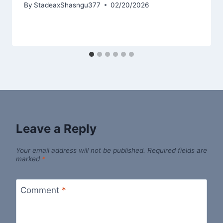
By
StadeaxShasngu377
02/20/2026
Leave a Reply
Your email address will not be published.
Required fields are
marked
*
Comment
*