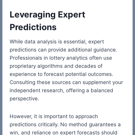
Leveraging Expert
Predictions
While data analysis is essential, expert
predictions can provide additional guidance.
Professionals in lottery analytics often use
proprietary algorithms and decades of
experience to forecast potential outcomes.
Consulting these sources can supplement your
independent research, offering a balanced
perspective.
However, it is important to approach
predictions critically. No method guarantees a
win, and reliance on expert forecasts should