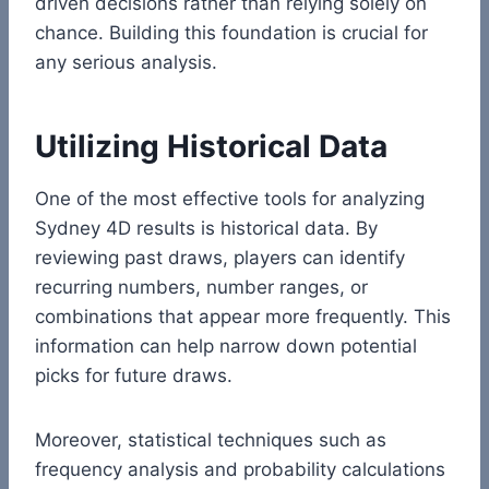
driven decisions rather than relying solely on
chance. Building this foundation is crucial for
any serious analysis.
Utilizing Historical Data
One of the most effective tools for analyzing
Sydney 4D results is historical data. By
reviewing past draws, players can identify
recurring numbers, number ranges, or
combinations that appear more frequently. This
information can help narrow down potential
picks for future draws.
Moreover, statistical techniques such as
frequency analysis and probability calculations