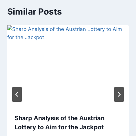
Similar Posts
Sharp Analysis of the Austrian
Lottery to Aim for the Jackpot