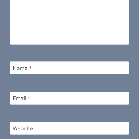
Name
*
Email
*
Website