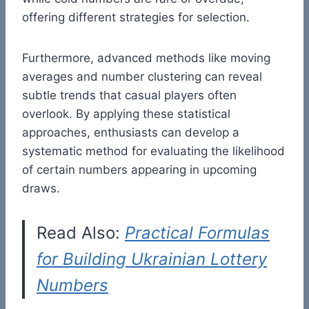
offering different strategies for selection.
Furthermore, advanced methods like moving
averages and number clustering can reveal
subtle trends that casual players often
overlook. By applying these statistical
approaches, enthusiasts can develop a
systematic method for evaluating the likelihood
of certain numbers appearing in upcoming
draws.
Read Also:
Practical Formulas
for Building Ukrainian Lottery
Numbers