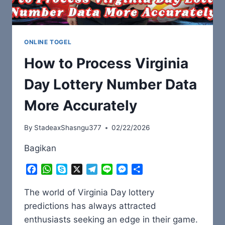
ONLINE TOGEL
How to Process Virginia
Day Lottery Number Data
More Accurately
By
StadeaxShasngu377
02/22/2026
Bagikan
Facebook
WhatsApp
Skype
X
Telegram
Line
Messenger
Share
The world of Virginia Day lottery
predictions has always attracted
enthusiasts seeking an edge in their game.