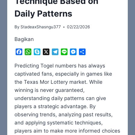
Technique Based on
Daily Patterns
By
StadeaxShasngu377
02/22/2026
Bagikan
Facebook
WhatsApp
Skype
X
Telegram
Line
Messenger
Share
Predicting Togel numbers has always
captivated fans, especially in games like
the Texas Mor Lottery market. While
winning is never guaranteed,
understanding daily patterns can give
players a strategic advantage. By
observing trends, analyzing past results,
and applying systematic techniques,
players aim to make more informed choices