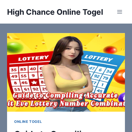
Skip
High Chance Online Togel
to
content
ONLINE TOGEL