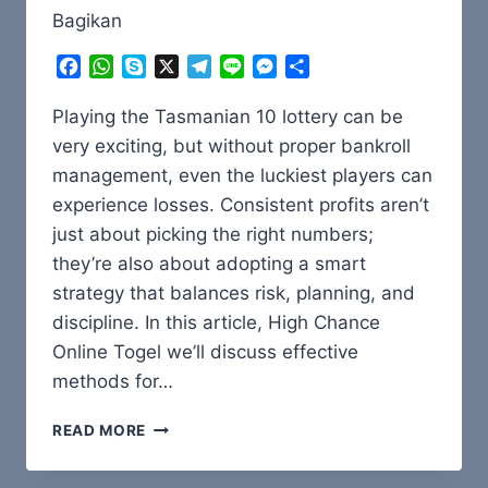
Bagikan
Facebook
WhatsApp
Skype
X
Telegram
Line
Messenger
Share
Playing the Tasmanian 10 lottery can be
very exciting, but without proper bankroll
management, even the luckiest players can
experience losses. Consistent profits aren’t
just about picking the right numbers;
they’re also about adopting a smart
strategy that balances risk, planning, and
discipline. In this article, High Chance
Online Togel we’ll discuss effective
methods for…
STRATEGY
READ MORE
FOR
MANAGING