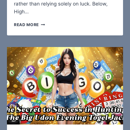
rather than relying solely on luck. Below,
High…
TEXAS
READ MORE
MOR
LOTTERY
NUMBER
PREDICTION
TECHNIQUE
BASED
ON
DAILY
PATTERNS