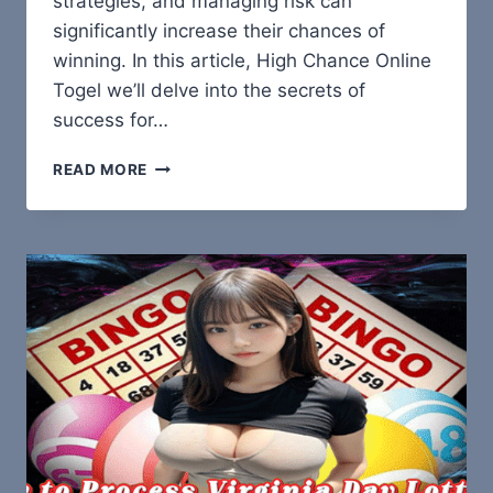
strategies, and managing risk can
significantly increase their chances of
winning. In this article, High Chance Online
Togel we’ll delve into the secrets of
success for…
THE
READ MORE
SECRET
TO
SUCCESS
IN
HUNTING
FOR
THE
BIG
UDON
EVENING
TOGEL
JACKPOT