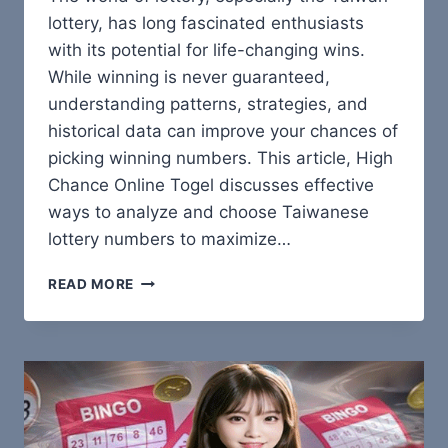
lottery, has long fascinated enthusiasts
with its potential for life-changing wins.
While winning is never guaranteed,
understanding patterns, strategies, and
historical data can improve your chances of
picking winning numbers. This article, High
Chance Online Togel discusses effective
ways to analyze and choose Taiwanese
lottery numbers to maximize…
HOW
READ MORE
TO
FIND
THE
MOST
PROFITABLE
TAIWAN
LOTTERY
NUMBERS