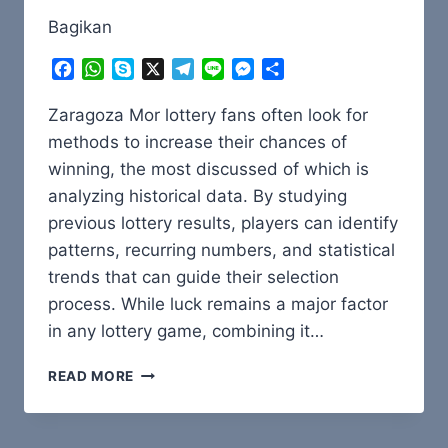
Bagikan
Facebook
WhatsApp
Skype
X
Telegram
Line
Messenger
Share
Zaragoza Mor lottery fans often look for
methods to increase their chances of
winning, the most discussed of which is
analyzing historical data. By studying
previous lottery results, players can identify
patterns, recurring numbers, and statistical
trends that can guide their selection
process. While luck remains a major factor
in any lottery game, combining it…
CHOOSING
READ MORE
ZARAGOZA
MOR
LOTTERY