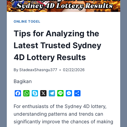
ONLINE TOGEL
Tips for Analyzing the
Latest Trusted Sydney
4D Lottery Results
By
StadeaxShasngu377
02/22/2026
Bagikan
Facebook
WhatsApp
Skype
X
Telegram
Line
Messenger
Share
For enthusiasts of the Sydney 4D lottery,
understanding patterns and trends can
significantly improve the chances of making