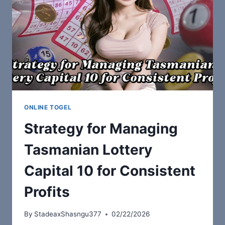
TODAY
ONLINE TOGEL
Strategy for Managing
Tasmanian Lottery
Capital 10 for Consistent
Profits
By
StadeaxShasngu377
02/22/2026