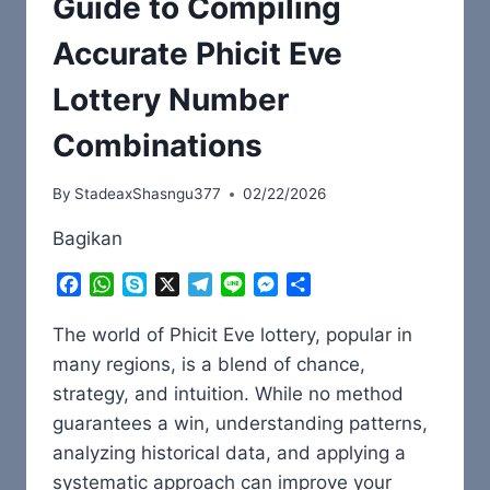
Guide to Compiling
Accurate Phicit Eve
Lottery Number
Combinations
By
StadeaxShasngu377
02/22/2026
Bagikan
Facebook
WhatsApp
Skype
X
Telegram
Line
Messenger
Share
The world of Phicit Eve lottery, popular in
many regions, is a blend of chance,
strategy, and intuition. While no method
guarantees a win, understanding patterns,
analyzing historical data, and applying a
systematic approach can improve your