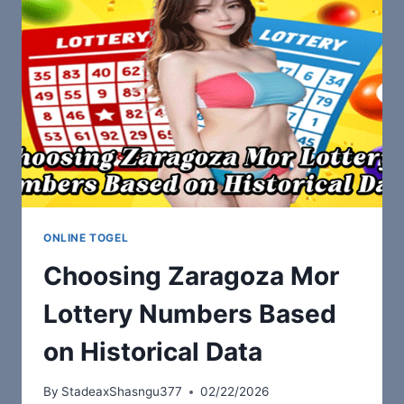
4D
LOTTERY
EVERY
WEEK
ONLINE TOGEL
Choosing Zaragoza Mor
Lottery Numbers Based
on Historical Data
By
StadeaxShasngu377
02/22/2026