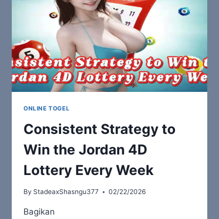
ONLINE TOGEL
Consistent Strategy to
Win the Jordan 4D
Lottery Every Week
By
StadeaxShasngu377
02/22/2026
Bagikan