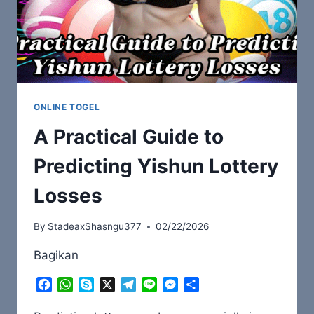
ONLINE TOGEL
A Practical Guide to
Predicting Yishun Lottery
Losses
By
StadeaxShasngu377
02/22/2026
Bagikan
Facebook
WhatsApp
Skype
X
Telegram
Line
Messenger
Share