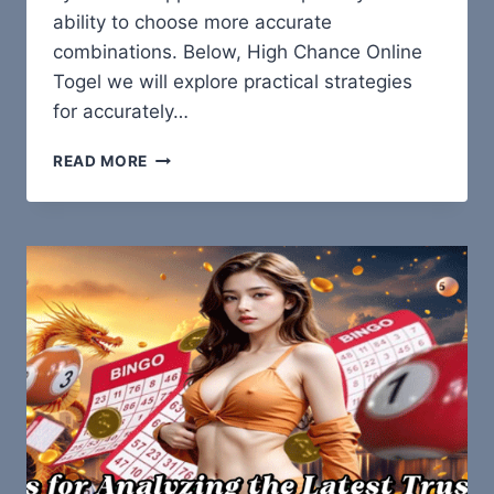
ability to choose more accurate
combinations. Below, High Chance Online
Togel we will explore practical strategies
for accurately…
GUIDE
READ MORE
TO
COMPILING
ACCURATE
PHICIT
EVE
LOTTERY
NUMBER
COMBINATIONS