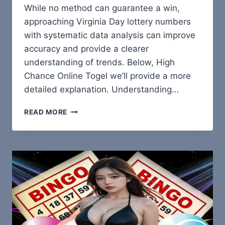
While no method can guarantee a win,
approaching Virginia Day lottery numbers
with systematic data analysis can improve
accuracy and provide a clearer
understanding of trends. Below, High
Chance Online Togel we’ll provide a more
detailed explanation. Understanding…
HOW
READ MORE
TO
PROCESS
VIRGINIA
DAY
LOTTERY
NUMBER
DATA
MORE
ACCURATELY