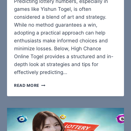
Predicting lottery numbers, especially in
games like Yishun Togel, is often
considered a blend of art and strategy.
While no method guarantees a win,
adopting a practical approach can help
enthusiasts make informed choices and
minimize losses. Below, High Chance
Online Togel provides a structured and in-
depth look at strategies and tips for
effectively predicting…
A
READ MORE
PRACTICAL
GUIDE
TO
PREDICTING
YISHUN
LOTTERY
LOSSES