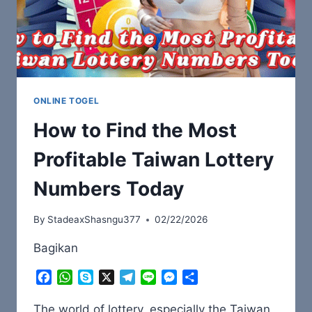
ONLINE TOGEL
How to Find the Most
Profitable Taiwan Lottery
Numbers Today
By
StadeaxShasngu377
02/22/2026
Bagikan
Facebook
WhatsApp
Skype
X
Telegram
Line
Messenger
Share
The world of lottery, especially the Taiwan