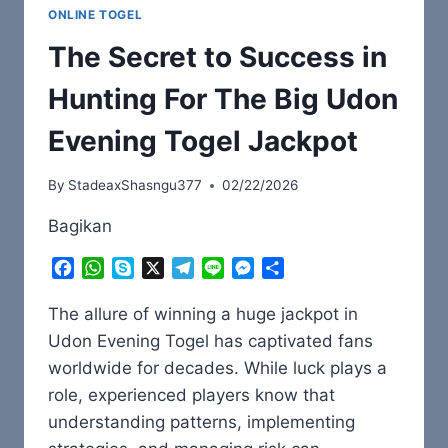
ONLINE TOGEL
The Secret to Success in
Hunting For The Big Udon
Evening Togel Jackpot
By
StadeaxShasngu377
02/22/2026
Bagikan
Facebook
WhatsApp
Skype
X
Telegram
Line
Messenger
Share
The allure of winning a huge jackpot in
Udon Evening Togel has captivated fans
worldwide for decades. While luck plays a
role, experienced players know that
understanding patterns, implementing