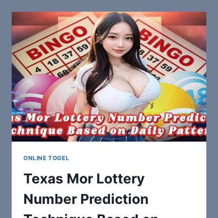
TASMANIAN
LOTTERY
CAPITAL
10
FOR
CONSISTENT
PROFITS
ONLINE TOGEL
Texas Mor Lottery
Number Prediction