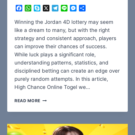
Facebook
WhatsApp
Skype
X
Telegram
Line
Messenger
Share
Winning the Jordan 4D lottery may seem
like a dream to many, but with the right
strategy and consistent approach, players
can improve their chances of success.
While luck plays a significant role,
understanding patterns, statistics, and
disciplined betting can create an edge over
purely random attempts. In this article,
High Chance Online Togel we…
CONSISTENT
READ MORE
STRATEGY
TO
WIN
THE
JORDAN