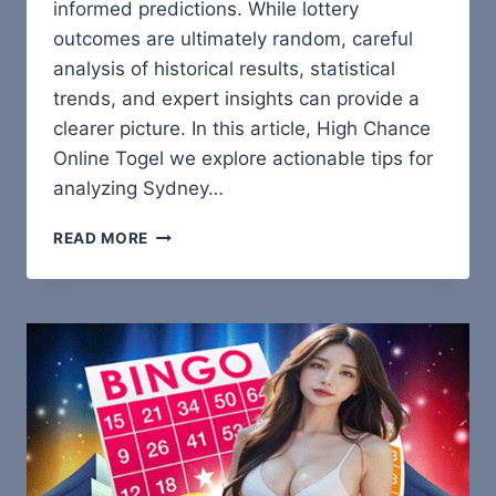
informed predictions. While lottery
outcomes are ultimately random, careful
analysis of historical results, statistical
trends, and expert insights can provide a
clearer picture. In this article, High Chance
Online Togel we explore actionable tips for
analyzing Sydney…
TIPS
READ MORE
FOR
ANALYZING
THE
LATEST
TRUSTED
SYDNEY
4D
LOTTERY
RESULTS